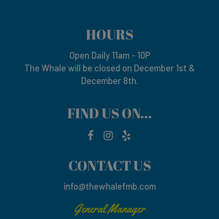
HOURS
Open Daily 11am - 10P
The Whale will be closed on December 1st &
December 8th.
FIND US ON...
CONTACT US
info@thewhalefmb.com
General Manager