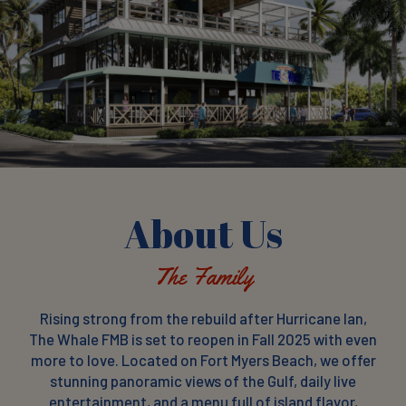
About Us
The Family
Rising strong from the rebuild after Hurricane Ian,
The Whale FMB is set to reopen in Fall 2025 with even
more to love. Located on Fort Myers Beach, we offer
stunning panoramic views of the Gulf, daily live
entertainment, and a menu full of island flavor,