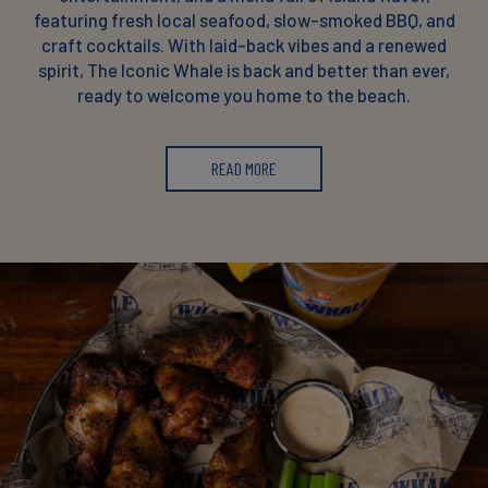
featuring fresh local seafood, slow-smoked BBQ, and
craft cocktails. With laid-back vibes and a renewed
spirit, The Iconic Whale is back and better than ever,
ready to welcome you home to the beach.
READ MORE