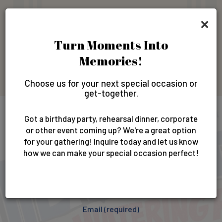
×
Gift Cards
Turn Moments Into
Memories!
GIFT CARDS
Choose us for your next special occasion or
get-together.
Got a birthday party, rehearsal dinner, corporate
Newsletter
or other event coming up? We're a great option
for your gathering! Inquire today and let us know
how we can make your special occasion perfect!
Sign up for our newsletter & get exclusive offers and
invites!
Email (required)