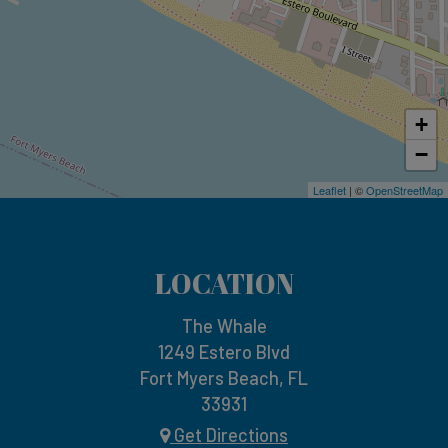
+
−
Leaflet
| ©
OpenStreetMap
LOCATION
The Whale
1249 Estero Blvd
Fort Myers Beach, FL
33931
Get Directions