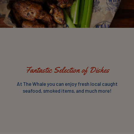
Fantastic Selection of Dishes
At The Whale you can enjoy fresh local caught
seafood, smoked items, and much more!