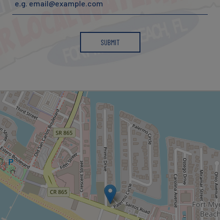
SUBMIT