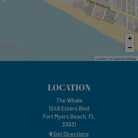
+
−
Leaflet
| ©
OpenStreetMap
LOCATION
The Whale
1249 Estero Blvd
Fort Myers Beach, FL
33931
Get Directions