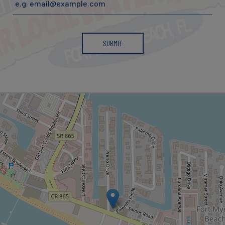
SUBMIT