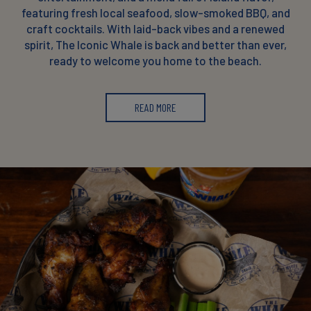
featuring fresh local seafood, slow-smoked BBQ, and
craft cocktails. With laid-back vibes and a renewed
spirit, The Iconic Whale is back and better than ever,
ready to welcome you home to the beach.
READ MORE