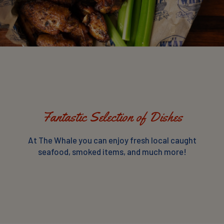
Fantastic Selection of Dishes
At The Whale you can enjoy fresh local caught
seafood, smoked items, and much more!