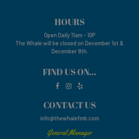
HOURS
Open Daily 11am - 10P
The Whale will be closed on December 1st &
December 8th.
FIND US ON...
CONTACT US
info@thewhalefmb.com
General Manager