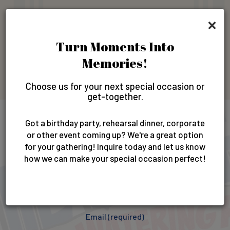
×
Gift Cards
Turn Moments Into
Memories!
GIFT CARDS
Choose us for your next special occasion or
get-together.
Got a birthday party, rehearsal dinner, corporate
Newsletter
or other event coming up? We're a great option
for your gathering! Inquire today and let us know
how we can make your special occasion perfect!
Sign up for our newsletter & get exclusive offers and
invites!
Email (required)