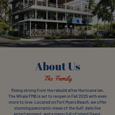
About Us
The Family
Rising strong from the rebuild after Hurricane Ian,
The Whale FMB is set to reopen in Fall 2025 with even
more to love. Located on Fort Myers Beach, we offer
stunning panoramic views of the Gulf, daily live
entertainment, and a menu full of island flavor,